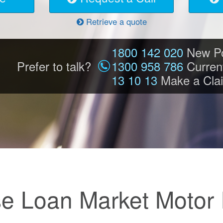
Retrieve a quote
1800 142 020
New Po
Prefer to talk?
1300 958 786
Current
13 10 13
Make a Cla
e Loan Market Motor 