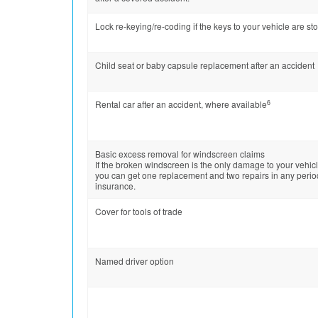
Lock re-keying/re-coding if the keys to your vehicle are st
Child seat or baby capsule replacement after an accident
6
Rental car after an accident, where available
Basic excess removal for windscreen claims
If the broken windscreen is the only damage to your vehicl
you can get one replacement and two repairs in any perio
insurance.
Cover for tools of trade
Named driver option