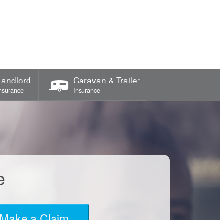
Landlord
Caravan & Trailer
nsurance
Insurance
e
Make a Claim