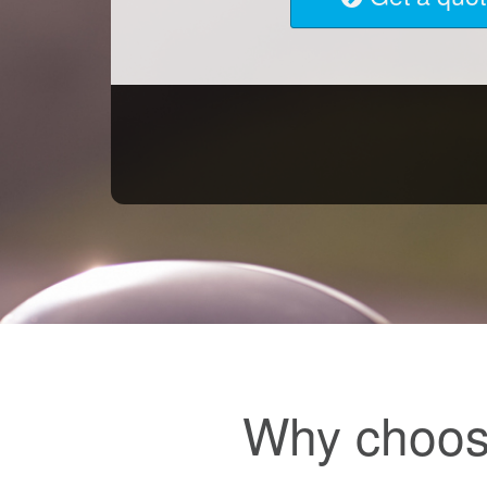
Why choos