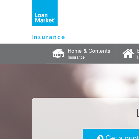
Home & Contents
Insurance
Get a quo