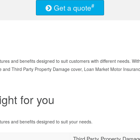
#
Get a quote
ures and benefits designed to suit customers with different needs. Wit
nd Third Party Property Damage cover, Loan Market Motor Insurance g
ight for you
ures and benefits designed to suit your needs.
Third Party Property Damag