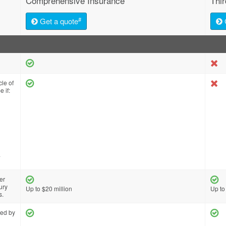
Comprehensive Insurance
Thi
#
Get a quote
cle of
 if:
a
er
ury
Up to $20 million
Up to
s.
red by