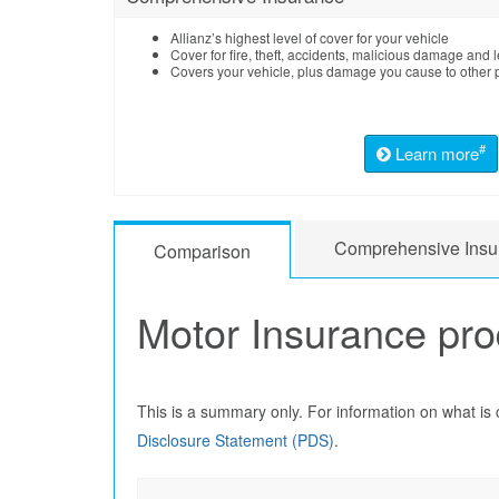
Allianz’s highest level of cover for your vehicle
Cover for fire, theft, accidents, malicious damage and le
Covers your vehicle, plus damage you cause to other p
#
Learn more
Comprehensive Insu
Comparison
Motor Insurance pr
This is a summary only. For information on what is
Disclosure Statement (PDS)
.