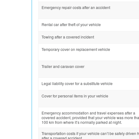
Emergency repair costs after an accident
Rental car after theft of your vehicle
Towing after a covered incident
Temporary cover on replacement vehicle
Trailer and caravan cover
Legal liability cover for a substitute vehicle
Cover for personal items in your vehicle
Emergency accommodation and travel expenses after a
covered accident, provided that your vehicle was more th
100 km from where it’s normally parked at night.
Transportation costs if your vehicle can’t be safely driven
after a covered accident.