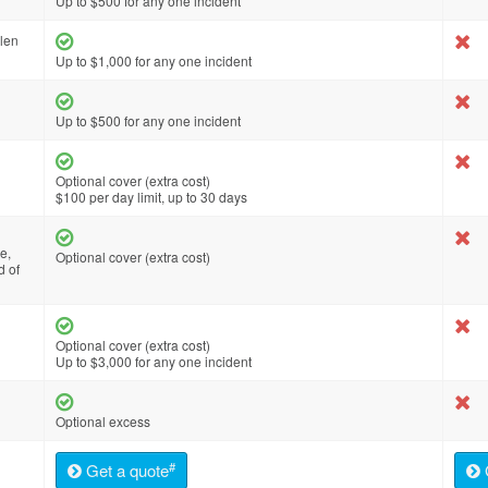
Up to $500 for any one incident
olen
Up to $1,000 for any one incident
Up to $500 for any one incident
Optional cover (extra cost)
$100 per day limit, up to 30 days
e,
Optional cover (extra cost)
d of
Optional cover (extra cost)
Up to $3,000 for any one incident
Optional excess
#
Get a quote