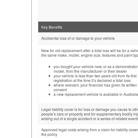
Key Benefits
Accidental loss of or damage to your vehicle
New for old replacement after a total loss will be for a vehi
the same make, model, engine size, features and paint type
you bought your vehicle new, or as a demonstrator
model, from the manufacturer or their dealer
your vehicle is less than two years old from its first
registration at the time it’s declared a total loss
where relevant, your financier has given its written
consent
a new replacement vehicle is available in Australi
Legal liability cover is for loss or damage you cause to oth
people’s cars or property and for supplementary bodily inj
arising out of a single accident or a series of related event
Approved legal costs arising from a claim for liability cove
the policy