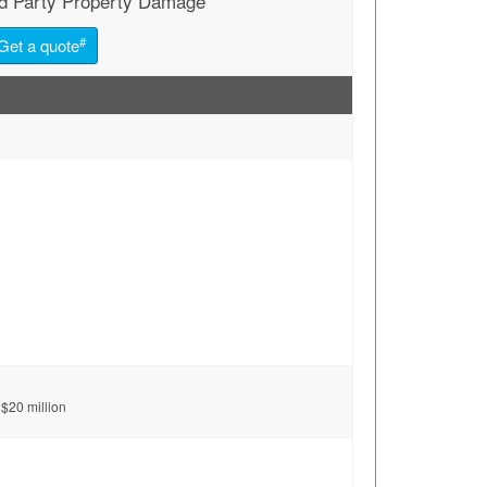
rd Party Property Damage
#
Get a quote
 $20 million