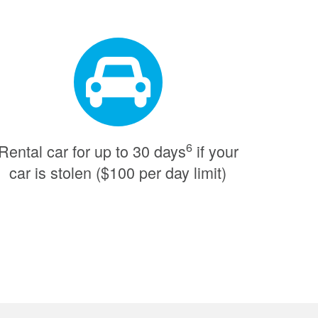
6
Rental car for up to 30 days
if your
car is stolen ($100 per day limit)