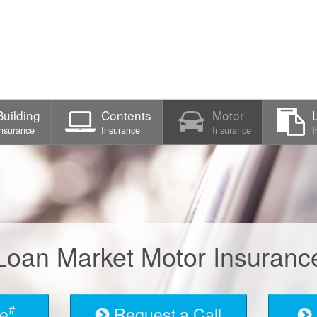
Building
Contents
Motor
Insurance
Insurance
Insurance
I
Loan Market Motor Insuranc
#
te
Request a Call