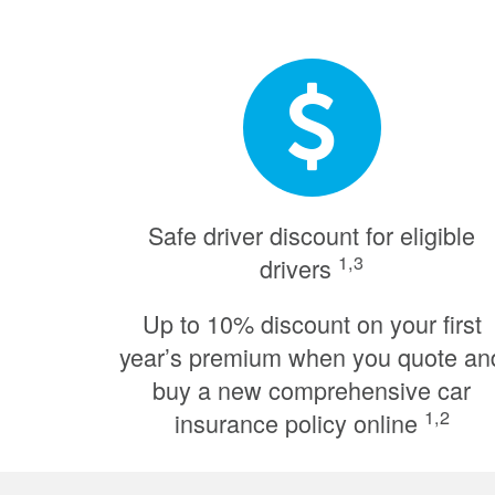
Safe driver discount for eligible
1,3
drivers
Up to 10% discount on your first
year’s premium when you quote an
buy a new comprehensive car
1,2
insurance policy online