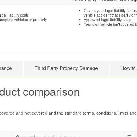
Covers your legal liability for 
gal liability costs
vehicle accident that’s partly or f
eople’s vehicles or property
Approved legal liability costs
Your own vehicle isn’t covered b
rance
Third Party Property Damage
How to
oduct comparison
 covered and not covered and the standard terms, conditions, limits and