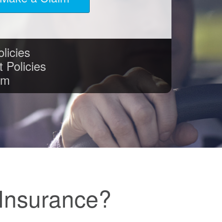
licies
 Policies
im
Insurance?