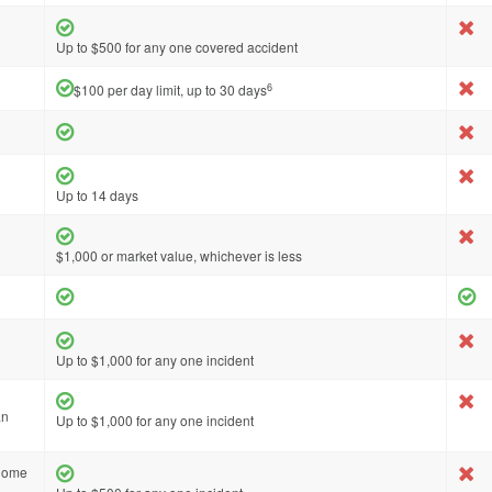
Up to $500 for any one covered accident
6
$100 per day limit, up to 30 days
Up to 14 days
$1,000 or market value, whichever is less
Up to $1,000 for any one incident
an
Up to $1,000 for any one incident
 home