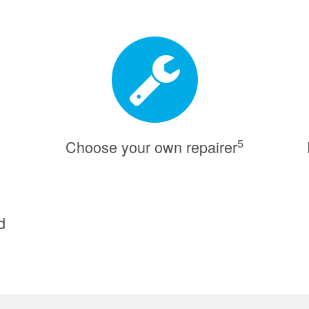
5
Choose your own repairer
d