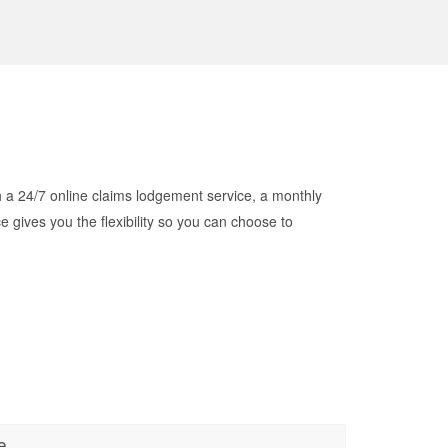
h a 24/7 online claims lodgement service, a monthly
ives you the flexibility so you can choose to
e