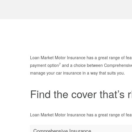
Loan Market Motor Insurance has a great range of feat
7
payment option
and a choice between Comprehensive a
manage your car insurance in a way that suits you.
Find the cover that’s r
Loan Market Motor Insurance has a great range of feat
Comprehensive Insurance