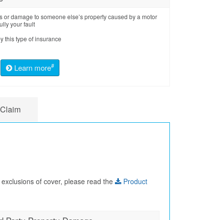
loss or damage to someone else’s property caused by a motor
ully your fault
y this type of insurance
#
Learn more
 Claim
 exclusions of cover, please read the
Product